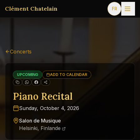
Clément Chatelain
FR
Concerts
UPCOMING
ADD TO CALENDAR
Piano Recital
Sunday, October 4, 2026
Salon de Musique
Helsinki, Finlande