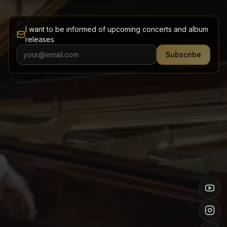
I want to be informed of upcoming concerts and album
releases
Subscribe