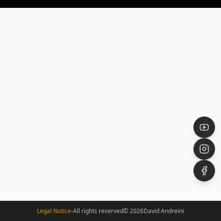
Legal Notice
-
All rights reserved
©
2026
David Andreini