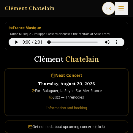
Clément Chatelain
FR
France Musique
France Musique - Philippe Cassard discusses the recitals at Salle Érard
Clément
Chatelain
Next Concert
Thursday, August 20, 2026
Fort Balaguier, La Seyne-Sur-Mer, France
Liszt — Thrénodies
Information and booking
Get notified about upcoming concerts (click)